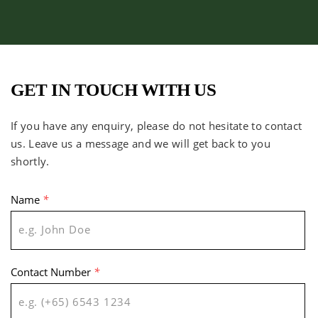
GET IN TOUCH WITH US
If you have any enquiry, please do not hesitate to contact
us. Leave us a message and we will get back to you
shortly.
Name
*
Contact Number
*