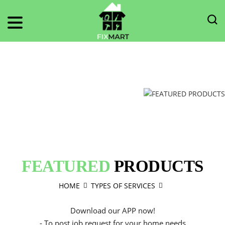
FEATURED
PRODUCTS
HOME
TYPES OF SERVICES
Download our APP now!
- To post job request for your home needs