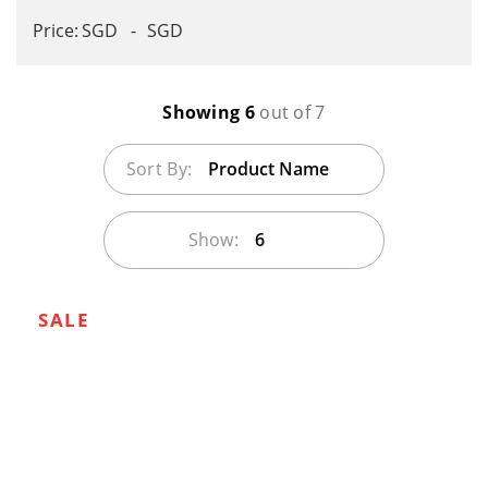
SGD
SGD
Showing 6
out of 7
Sort By:
Product Name
Show:
6
SALE