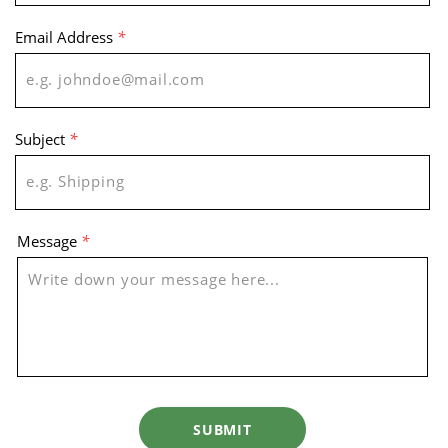
Email Address
*
Subject
*
Message
*
SUBMIT