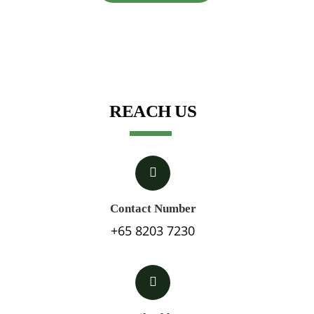
REACH US
Contact Number
+65 8203 7230