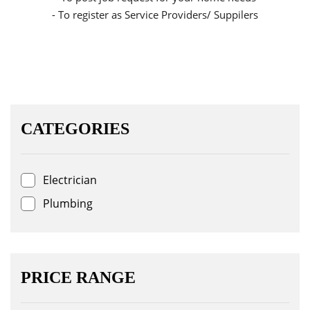
- To register as Service Providers/ Suppilers
CATEGORIES
Electrician
Plumbing
PRICE RANGE