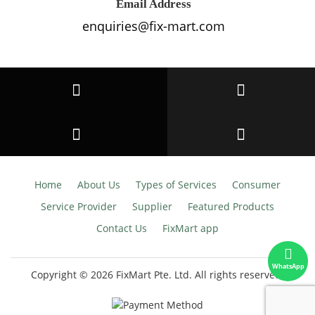
Email Address
enquiries@fix-mart.com
Home
About Us
Types of Services
Consumer
Service Provider
Supplier
Featured Products
Contact Us
FixMart app
WhatsApp
Copyright © 2026 FixMart Pte. Ltd.
All rights reserved.