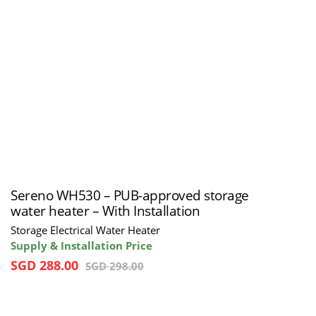
Sereno WH530 – PUB-approved storage
water heater – With Installation
Storage Electrical Water Heater
Supply & Installation Price
SGD
288.00
SGD
298.00