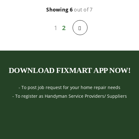
Showing 6
out of 7
1
2
Previous
DOWNLOAD FIXMART APP NOW!
- To post job request for your home repair needs
- To register as Handyman Service Providers/ Suppliers