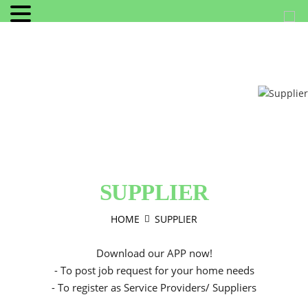
SUPPLIER
HOME
SUPPLIER
Download our APP now!
- To post job request for your home needs
- To register as Service Providers/ Suppliers