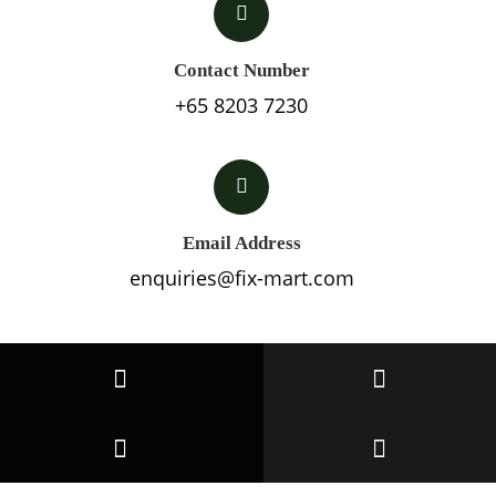
Contact Number
+65 8203 7230
Email Address
enquiries@fix-mart.com