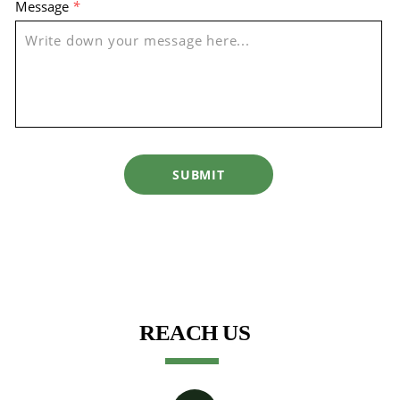
Message
*
SUBMIT
REACH US