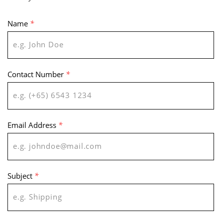
Name
*
Contact Number
*
Email Address
*
Subject
*