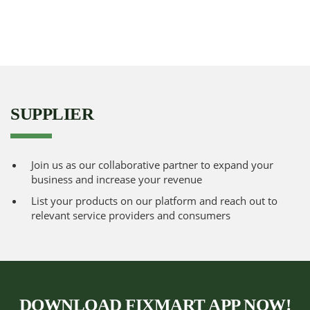
SUPPLIER
Join us as our collaborative partner to expand your
business and increase your revenue
List your products on our platform and reach out to
relevant service providers and consumers
DOWNLOAD FIXMART APP NOW!