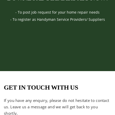
- To post job request for your home repair needs
- To register as Handyman Service Providers/ Suppliers
GET IN TOUCH WITH US
If you have any enquiry, please do not hesitate to contact
us. Leave us a message and we will get back to you
shortly.