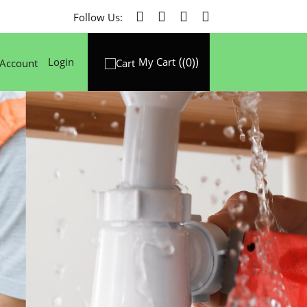
Follow Us:
(0)
Login
My Cart