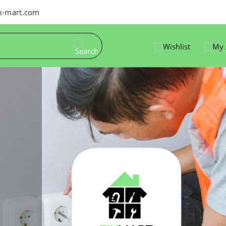
ix-mart.com