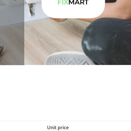
Unit price