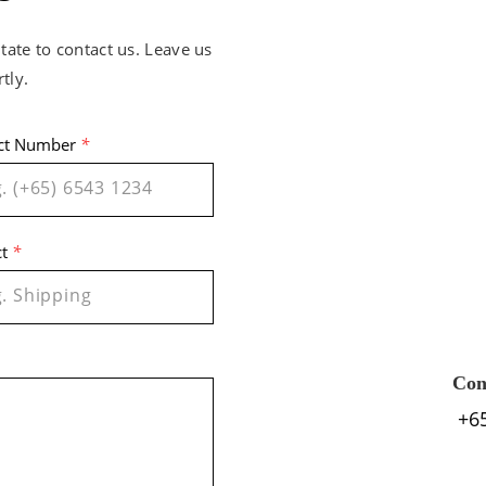
tate to contact us. Leave us
tly.
ct Number
*
ct
*
Con
+6