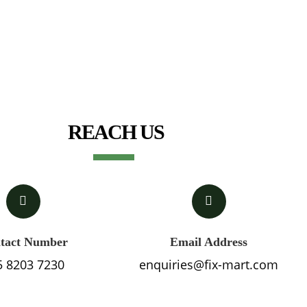
REACH US
tact Number
Email Address
5 8203 7230
enquiries@fix-mart.com