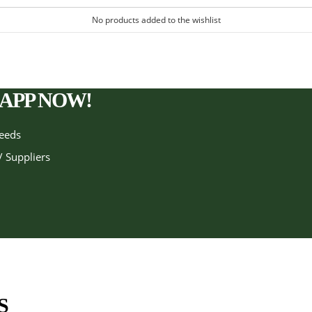
No products added to the wishlist
APP NOW!
needs
/ Suppliers
S