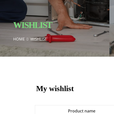
WISHLIST
HOME
WISHLIST
My wishlist
Product name