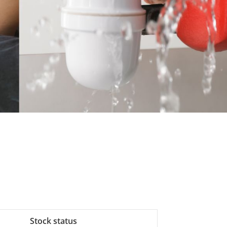
Stock status