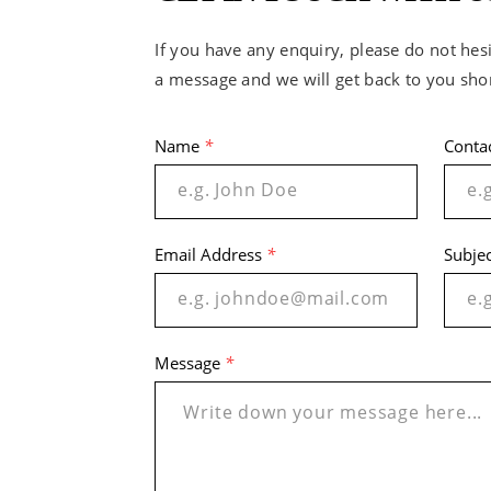
If you have any enquiry, please do not hesi
a message and we will get back to you shor
Name
*
Conta
Email Address
*
Subje
Message
*