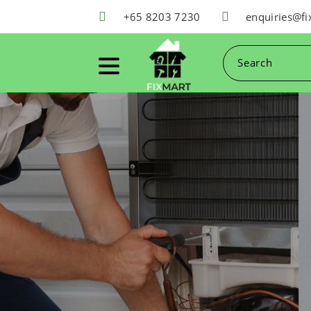
+65 8203 7230
enquiries@f