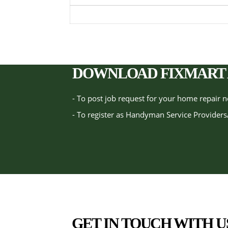
DOWNLOAD FIXMART 
- To post job request for your home repair 
- To register as Handyman Service Providers
GET IN TOUCH WITH U