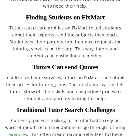
who need their help.
Finding Students on FixMart
Tutors can create profiles on FixMart to tell students
about their expertise and the subjects they teach.
Students or their parents can then post requests for
tutoring services on the app. This way, tutors and
students can easily find each other.
Tutors Can send Quotes
Just like for home services, tutors on FixMart can submit
their prices for tutoring jobs. This
quotation
system lets
tutors show off their skills and competitive prices to
students and parents looking for help.
Traditional Tutor Search Challenges
Currently, parents looking for a tutor had to rely on
word-of-mouth recommendations or go through
tutoring
agencies
. This often meant paying hefty fees to these