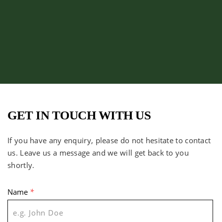
GET IN TOUCH WITH US
If you have any enquiry, please do not hesitate to contact
us. Leave us a message and we will get back to you
shortly.
Name
*