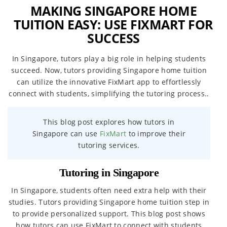
MAKING SINGAPORE HOME
TUITION EASY: USE FIXMART FOR
SUCCESS
In Singapore, tutors play a big role in helping students
succeed. Now, tutors providing Singapore home tuition
can utilize the innovative FixMart app to effortlessly
connect with students, simplifying the tutoring process..
This blog post explores how tutors in
Singapore can use
FixMart
to improve their
tutoring services.
Tutoring in Singapore
In Singapore, students often need extra help with their
studies. Tutors providing Singapore home tuition step in
to provide personalized support. This blog post shows
how tutors can use FixMart to connect with students