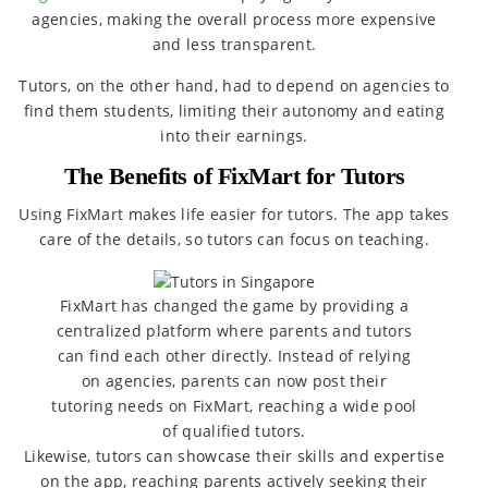
agencies, making the overall process more expensive
and less transparent.
Tutors, on the other hand, had to depend on agencies to
find them students, limiting their autonomy and eating
into their earnings.
The Benefits of FixMart for Tutors
Using FixMart makes life easier for tutors. The app takes
care of the details, so tutors can focus on teaching.
FixMart has changed the game by providing a
centralized platform where parents and tutors
can find each other directly. Instead of relying
on agencies, parents can now post their
tutoring needs on FixMart, reaching a wide pool
of qualified tutors.
Likewise, tutors can showcase their skills and expertise
on the app, reaching parents actively seeking their