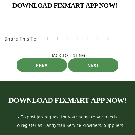
DOWNLOAD FIXMART APP NOW!
Share This To:
BACK TO LISTING
PREV
NEXT
DOWNLOAD FIXMART APP NOW!
- To post job request for your home repair needs
- To register as Handyman Service Providers/ Suppliers