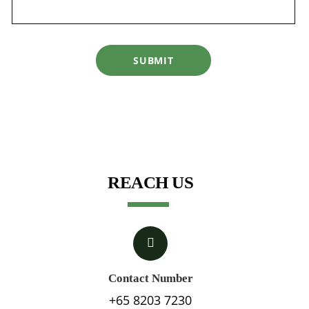
SUBMIT
REACH US
Contact Number
+65 8203 7230