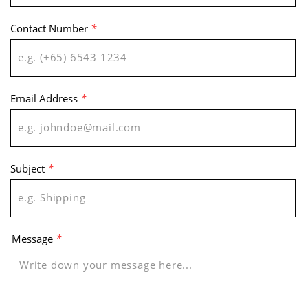
Contact Number
*
Email Address
*
Subject
*
Message
*