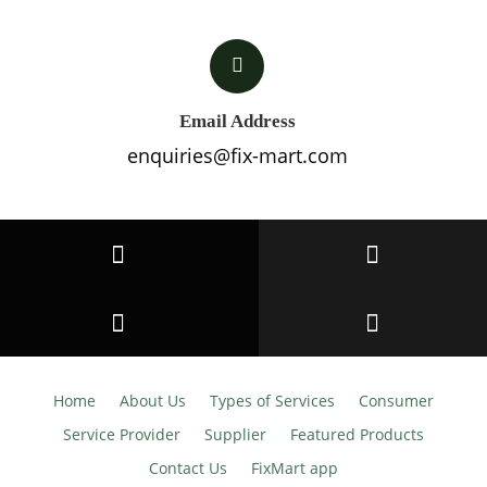
Email Address
enquiries@fix-mart.com
Home
About Us
Types of Services
Consumer
Service Provider
Supplier
Featured Products
Contact Us
FixMart app