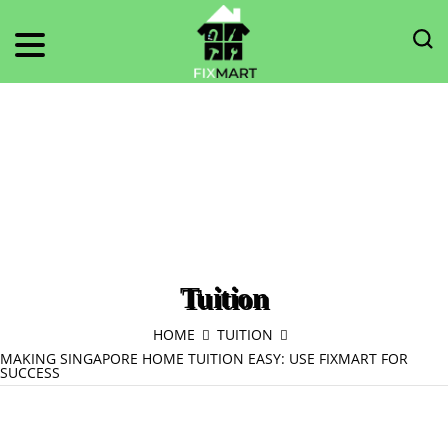
Tuition
HOME
TUITION
MAKING SINGAPORE HOME TUITION EASY: USE FIXMART FOR
SUCCESS