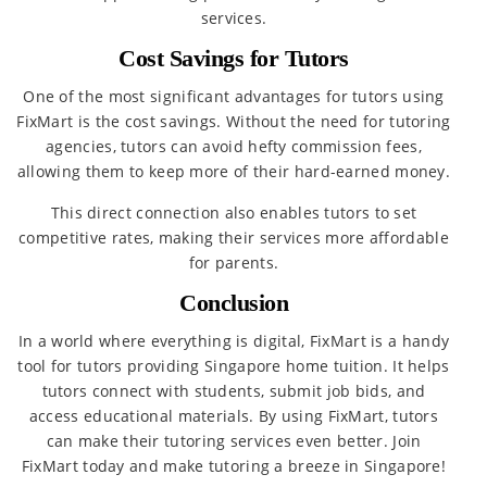
services.
Cost Savings for Tutors
One of the most significant advantages for tutors using
FixMart is the cost savings. Without the need for tutoring
agencies, tutors can avoid hefty commission fees,
allowing them to keep more of their hard-earned money.
This direct connection also enables tutors to set
competitive rates, making their services more affordable
for parents.
Conclusion
In a world where everything is digital, FixMart is a handy
tool for tutors providing Singapore home tuition. It helps
tutors connect with students, submit job bids, and
access educational materials. By using FixMart, tutors
can make their tutoring services even better. Join
FixMart today and make tutoring a breeze in Singapore!