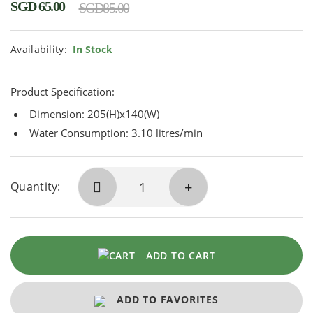
SGD
65.00
SGD
85.00
Availability:
In Stock
Product Specification:
Dimension: 205(H)x140(W)
Water Consumption: 3.10 litres/min
Quantity:
ADD TO CART
ADD TO FAVORITES