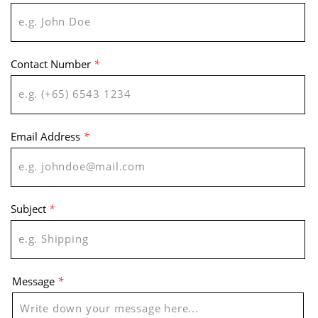
Contact Number
*
Email Address
*
Subject
*
Message
*