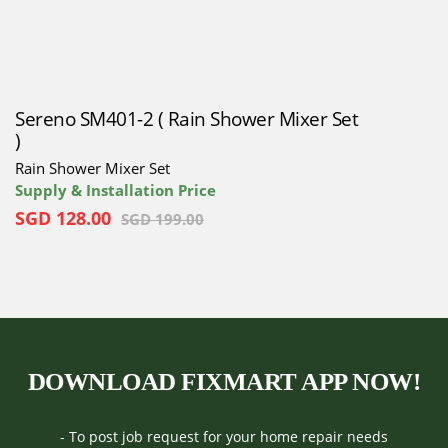
Sereno SM401-2 ( Rain Shower Mixer Set
)
Rain Shower Mixer Set
Supply & Installation Price
SGD
128.00
SGD
199.00
DOWNLOAD FIXMART APP NOW!
- To post job request for your home repair needs