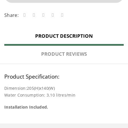
Share:
PRODUCT DESCRIPTION
PRODUCT REVIEWS
Product Specification:
Dimension:205(H)x140(W)
Water Consumption: 3.10 litres/min
Installation Included.