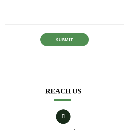
SUBMIT
REACH US