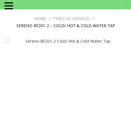
HOME
TYPES OF SERVICES
SERENO BF201-2 – COLD/ HOT & COLD WATER TAP