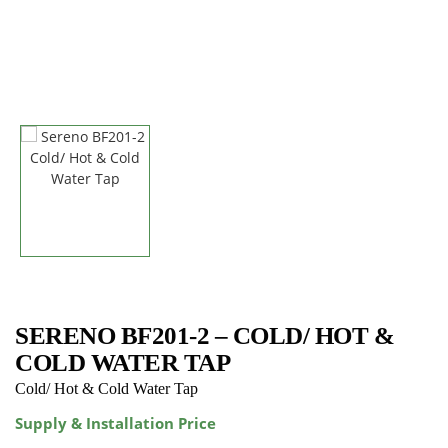
SERENO BF201-2 – COLD/ HOT &
COLD WATER TAP
Cold/ Hot & Cold Water Tap
Supply & Installation Price