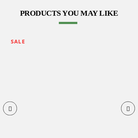
PRODUCTS YOU MAY LIKE
SALE