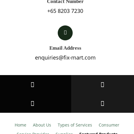
Contact Number
+65 8203 7230
Email Address
enquiries@fix-mart.com
Home
About Us
Types of Services
Consumer