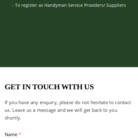
- To register as Handyman Service Providers/ Suppliers
GET IN TOUCH WITH US
If you have any enquiry, please do not hesitate to contact
us. Leave us a message and we will get back to you
shortly.
Name
*